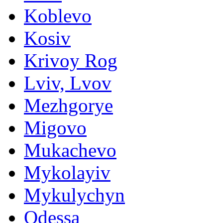
Koblevo
Kosiv
Krivoy Rog
Lviv, Lvov
Mezhgorye
Migovo
Mukachevo
Mykolayiv
Mykulychyn
Odessa