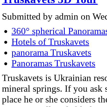
Submitted by admin on Wed
360° spherical Panoramas
Hotels of Truskavets
panorama Truskavets
Panoramas Truskavets
Truskavets is Ukrainian reso
mineral springs. If you ask
place he or she considers th