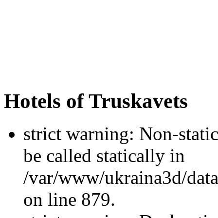
Hotels of Truskavets
strict warning: Non-stati
be called statically in
/var/www/ukraina3d/data
on line 879.