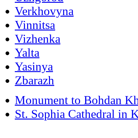
Verkhovyna
Vinnitsa
Vizhenka
Yalta
Yasinya
Zbarazh
Monument to Bohdan Kh
St. Sophia Cathedral in 