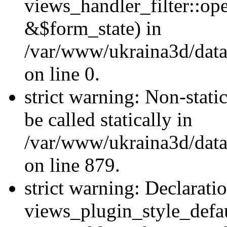
views_handler_filter::o
&$form_state) in
/var/www/ukraina3d/data
on line 0.
strict warning: Non-stati
be called statically in
/var/www/ukraina3d/data
on line 879.
strict warning: Declarati
views_plugin_style_defau