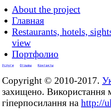
About the project
Главная
Restaurants, hotels, sigh
view
Портфолио
Услуги
Отзывы
Контакты
Copyright © 2010-2017.
Ук
захищено. Використання м
гіперпосилання на
http://