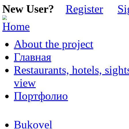
New User?
Register
Si
About the project
Главная
Restaurants, hotels, sigh
view
Портфолио
Bukovel