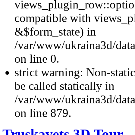
views_plugin_row::optio
compatible with views_p
&$form_state) in
/var/www/ukraina3d/data
on line 0.
strict warning: Non-stati
be called statically in
/var/www/ukraina3d/data
on line 879.
Truskavets 3D Tour