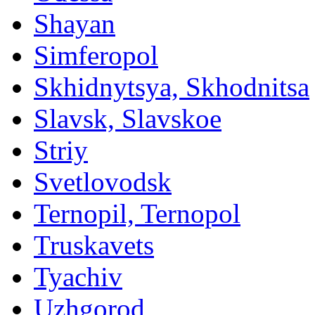
Shayan
Simferopol
Skhidnytsya, Skhodnitsa
Slavsk, Slavskoe
Striy
Svetlovodsk
Ternopil, Ternopol
Truskavets
Tyachiv
Uzhgorod