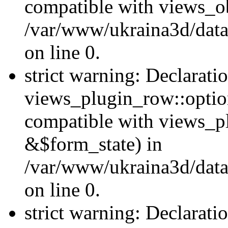
compatible with views_ob
/var/www/ukraina3d/data
on line 0.
strict warning: Declarati
views_plugin_row::option
compatible with views_p
&$form_state) in
/var/www/ukraina3d/data
on line 0.
strict warning: Declarati