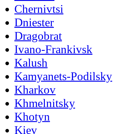
Chernivtsi
Dniester
Dragobrat
Ivano-Frankivsk
Kalush
Kamyanets-Podilsky
Kharkov
Khmelnitsky
Khotyn
Kiev