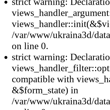
strict warning: Declarati
views_handler_argument::
views_handler::init(&$vi
/var/www/ukraina3d/data
on line 0.
strict warning: Declarati
views_handler_filter::opt
compatible with views_ha
&$form_state) in
/var/www/ukraina3d/data