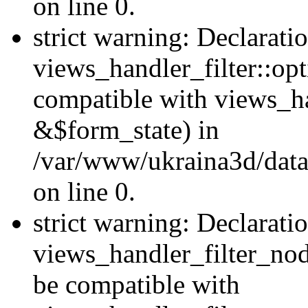
on line 0.
strict warning: Declarati
views_handler_filter::op
compatible with views_h
&$form_state) in
/var/www/ukraina3d/data
on line 0.
strict warning: Declarati
views_handler_filter_nod
be compatible with