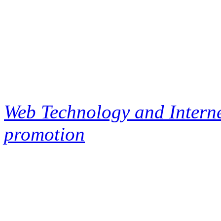
Web Technology and Interne
promotion