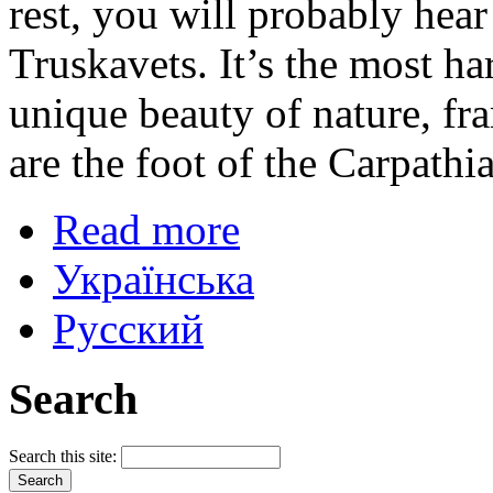
rest, you will probably hear 
Truskavets. It’s the most h
unique beauty of nature, fr
are the foot of the Carpath
Read more
Українська
Русский
Search
Search this site: