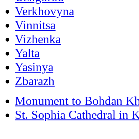
Verkhovyna
Vinnitsa
Vizhenka
Yalta
Yasinya
Zbarazh
Monument to Bohdan Kh
St. Sophia Cathedral in 