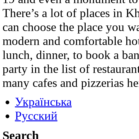
There’s a lot of places in K
can choose the place you w
modern and comfortable hot
lunch, dinner, to book a ba
party in the list of restaura
many cafes and pizzerias he
Українська
Русский
Search