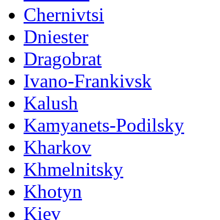
Chernivtsi
Dniester
Dragobrat
Ivano-Frankivsk
Kalush
Kamyanets-Podilsky
Kharkov
Khmelnitsky
Khotyn
Kiev