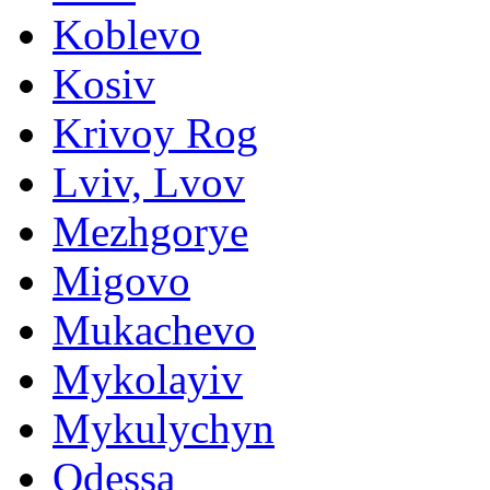
Koblevo
Kosiv
Krivoy Rog
Lviv, Lvov
Mezhgorye
Migovo
Mukachevo
Mykolayiv
Mykulychyn
Odessa