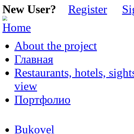
New User?
Register
Si
About the project
Главная
Restaurants, hotels, sigh
view
Портфолио
Bukovel