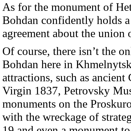
As for the monument of Het
Bohdan confidently holds a 
agreement about the union 
Of course, there isn’t the
Bohdan here in Khmelnytsky
attractions, such as ancient
Virgin 1837, Petrovsky Mus
monuments on the Proskuro
with the wreckage of strateg
19 and even a monument t