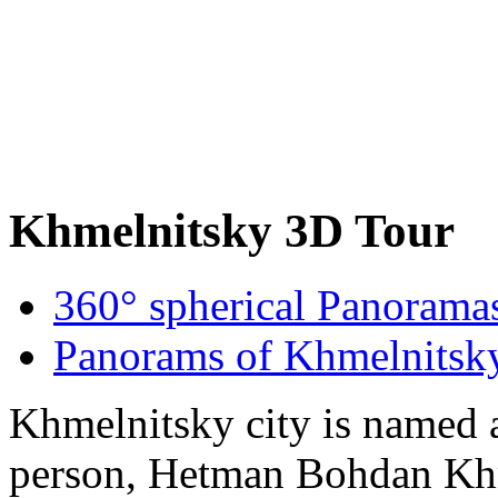
Khmelnitsky 3D Tour
360° spherical Panorama
Panorams of Khmelnitsk
Khmelnitsky city is named af
person, Hetman Bohdan Kh