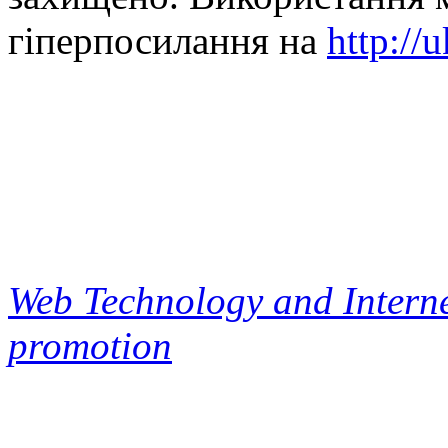
гіперпосилання на
http://
Web Technology and Interne
promotion