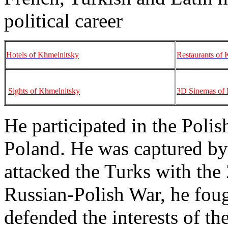
political career
Hotels of Khmelnitsky
Restaurants of 
Sights of Khmelnitsky
3D Sinemas of 
He participated in the Polis
Poland. He was captured by T
attacked the Turks with the
Russian-Polish War, he foug
defended the interests of th