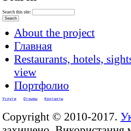
Search this site:
About the project
Главная
Restaurants, hotels, sigh
view
Портфолио
Услуги
Отзывы
Контакты
Copyright © 2010-2017.
Ук
захищено. Використання м