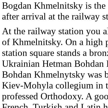
Bogdan Khmelnitsky is the fi
after arrival at the railway 
At the railway station you a
of Khmelnitsky. On a high p
station square stands a bron
Ukrainian Hetman Bohdan 
Bohdan Khmelnytsky was bo
Kiev-Mohyla collegium in th
professed Orthodoxy. A goo
French, Turkish and Latin h