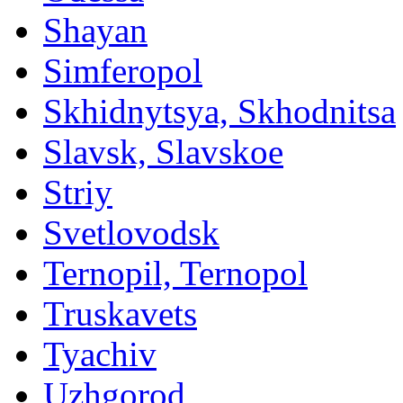
Shayan
Simferopol
Skhidnytsya, Skhodnitsa
Slavsk, Slavskoe
Striy
Svetlovodsk
Ternopil, Ternopol
Truskavets
Tyachiv
Uzhgorod