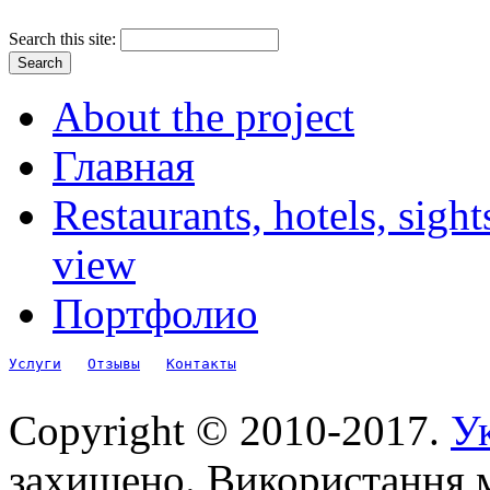
Search this site:
About the project
Главная
Restaurants, hotels, sigh
view
Портфолио
Услуги
Отзывы
Контакты
Copyright © 2010-2017.
Ук
захищено. Використання м