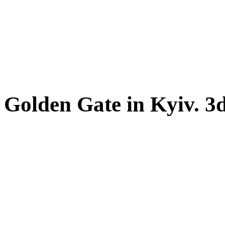
Golden Gate in Kyiv. 3