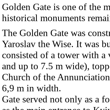
Golden Gate is one of the m
historical monuments remai
The Golden Gate was constr
Yaroslav the Wise. It was bu
consisted of a tower with a
and up to 7.5 m wide), topp
Church of the Annunciation
6,9 m in width.
Gate served not only as a fo