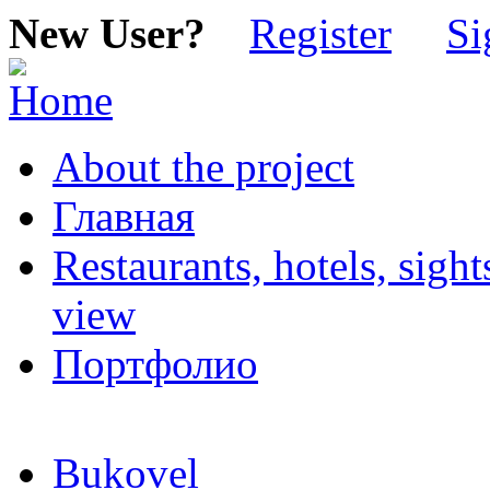
New User?
Register
Si
About the project
Главная
Restaurants, hotels, sigh
view
Портфолио
Bukovel