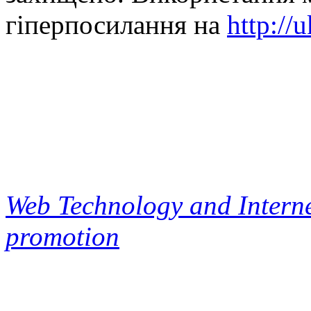
гіперпосилання на
http://
Web Technology and Interne
promotion