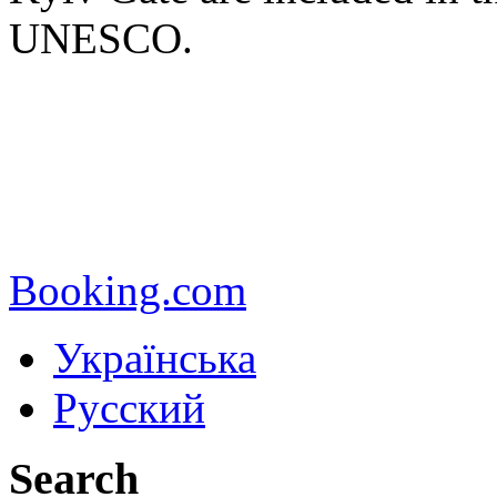
UNESCO.
Booking.com
Українська
Русский
Search