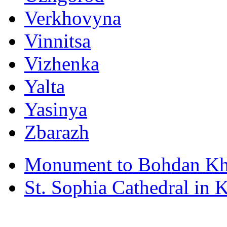
Verkhovyna
Vinnitsa
Vizhenka
Yalta
Yasinya
Zbarazh
Monument to Bohdan Kh
St. Sophia Cathedral in 