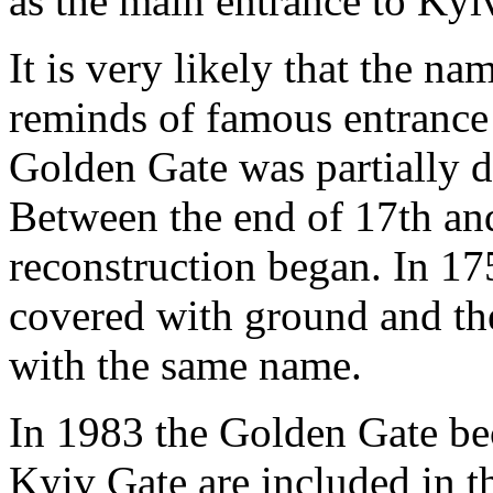
as the main entrance to Kyi
It is very likely that the n
reminds of famous entrance 
Golden Gate was partially 
Between the end of 17th and
reconstruction began. In 17
covered with ground and th
with the same name.
In 1983 the Golden Gate b
Kyiv Gate are included in t