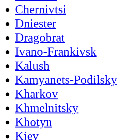
Chernivtsi
Dniester
Dragobrat
Ivano-Frankivsk
Kalush
Kamyanets-Podilsky
Kharkov
Khmelnitsky
Khotyn
Kiev