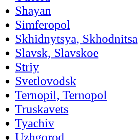
Shayan
Simferopol
Skhidnytsya, Skhodnitsa
Slavsk, Slavskoe
Striy
Svetlovodsk
Ternopil, Ternopol
Truskavets
Tyachiv
Uzhgorod