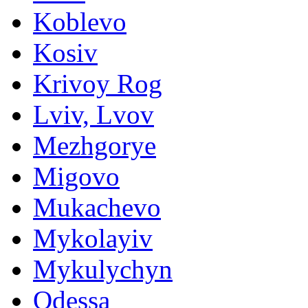
Koblevo
Kosiv
Krivoy Rog
Lviv, Lvov
Mezhgorye
Migovo
Mukachevo
Mykolayiv
Mykulychyn
Odessa