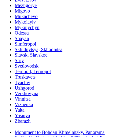
Mezhgorye
Migovo
Mukachevo
Mykolayiv
Mykulychyn
Odessa
Shayan
Simferopol
Skhidnytsya, Skhodnitsa
Slavsk, Slavskoe
Striy
Svetlovodsk
Ternopil, Ternopol
Truskavets
Tyachiv
Uzhgorod
Verkhovyna
Vinnitsa
Vizhenka
Yalta
Yasinya
Zbarazh
Monument to Bohdan Khmelnitsky. Panorama