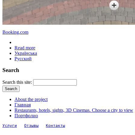
Booking.com
Read more
Українська
Русский
Search
Search this site:
About the project
Главная
Restaurants, hotels, sights, 3D Cinemas. Choose a city to view
Портфолио
Услуги
Отзывы
Контакты