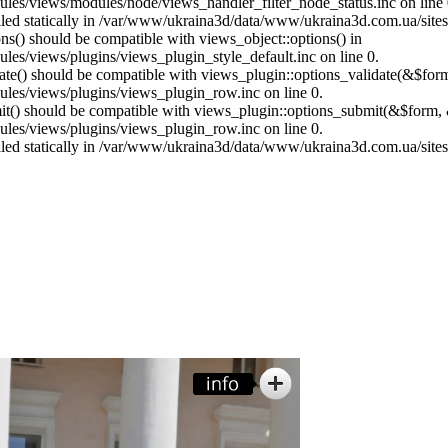
es/views/modules/node/views_handler_filter_node_status.inc on line 
called statically in /var/www/ukraina3d/data/www/ukraina3d.com.ua/site
ons() should be compatible with views_object::options() in
es/views/plugins/views_plugin_style_default.inc on line 0.
date() should be compatible with views_plugin::options_validate(&$for
les/views/plugins/views_plugin_row.inc on line 0.
mit() should be compatible with views_plugin::options_submit(&$form, 
les/views/plugins/views_plugin_row.inc on line 0.
called statically in /var/www/ukraina3d/data/www/ukraina3d.com.ua/site