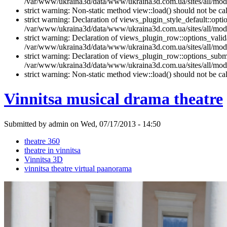
/var/www/ukraina3d/data/www/ukraina3d.com.ua/sites/all/modul
strict warning: Non-static method view::load() should not be 
strict warning: Declaration of views_plugin_style_default::opti
/var/www/ukraina3d/data/www/ukraina3d.com.ua/sites/all/modul
strict warning: Declaration of views_plugin_row::options_vali
/var/www/ukraina3d/data/www/ukraina3d.com.ua/sites/all/modu
strict warning: Declaration of views_plugin_row::options_sub
/var/www/ukraina3d/data/www/ukraina3d.com.ua/sites/all/modu
strict warning: Non-static method view::load() should not be 
Vinnitsa musical drama theatre
Submitted by admin on Wed, 07/17/2013 - 14:50
theatre 360
theatre in vinnitsa
Vinnitsa 3D
vinnitsa theatre virtual paanorama