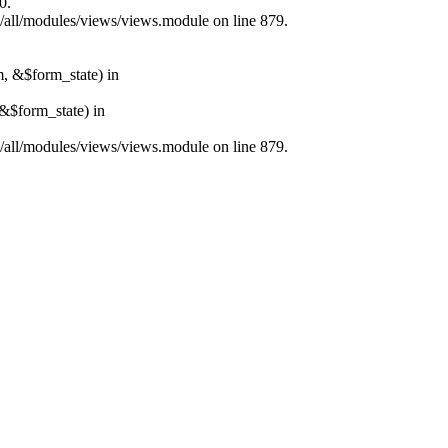
0.
s/all/modules/views/views.module on line 879.
m, &$form_state) in
&$form_state) in
s/all/modules/views/views.module on line 879.