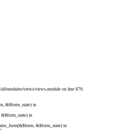
s/all/modules/views/views.module on line 879.
rm, &$form_state) in
, &$form_state) in
erator_form(&$form, &$form_state) in