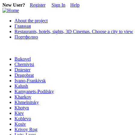
New User?
Register
Sign In
Help
About the project
Главная
Restaurants, hotels, sights, 3D Cinemas. Choose a city to view
Портфолио
Bukovel
Chernivtsi
Dniester
Dragobrat
Ivano-Frankivsk
Kalush
Kamyanets-Podilsky
Kharkov
Khmelnitsky
Khotyn
Kiev
Koblevo
Kosiv
Krivoy Rog
Lviv, Lvov