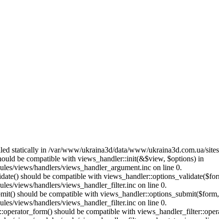
called statically in /var/www/ukraina3d/data/www/ukraina3d.com.ua/site
should be compatible with views_handler::init(&$view, $options) in
les/views/handlers/views_handler_argument.inc on line 0.
alidate() should be compatible with views_handler::options_validate($fo
es/views/handlers/views_handler_filter.inc on line 0.
ubmit() should be compatible with views_handler::options_submit($form
es/views/handlers/views_handler_filter.inc on line 0.
us::operator_form() should be compatible with views_handler_filter::op