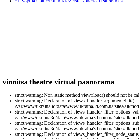
St. Sophia Cathedral in Kiev.360° spherical Panoramas
vinnitsa theatre virtual paanorama
strict warning: Non-static method view::load() should not be 
strict warning: Declaration of views_handler_argument::init() 
/var/www/ukraina3d/data/www/ukraina3d.com.ua/sites/all/modu
strict warning: Declaration of views_handler_filter::options_v
/var/www/ukraina3d/data/www/ukraina3d.com.ua/sites/all/modul
strict warning: Declaration of views_handler_filter::options_s
/var/www/ukraina3d/data/www/ukraina3d.com.ua/sites/all/modul
strict warning: Declaration of views_handler_filter_node_stat