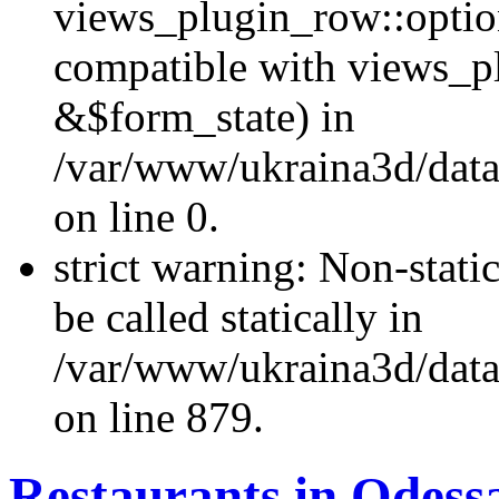
views_plugin_row::optio
compatible with views_p
&$form_state) in
/var/www/ukraina3d/data
on line 0.
strict warning: Non-stati
be called statically in
/var/www/ukraina3d/data
on line 879.
Restaurants in Odess