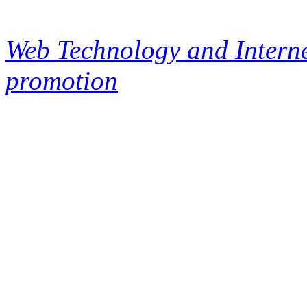
Web Technology and Interne
promotion