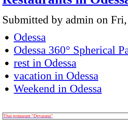
Submitted by admin on Fri,
Odessa
Odessa 360° Spherical P
rest in Odessa
vacation in Odessa
Weekend in Odessa
Thai restaurant "Devarana"