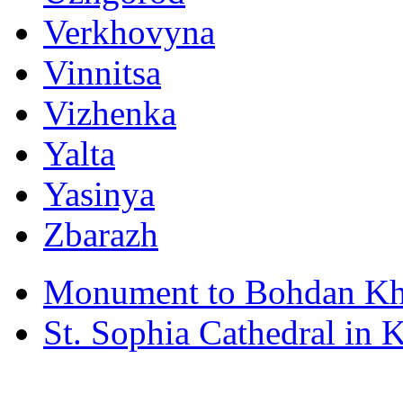
Verkhovyna
Vinnitsa
Vizhenka
Yalta
Yasinya
Zbarazh
Monument to Bohdan Kh
St. Sophia Cathedral in 