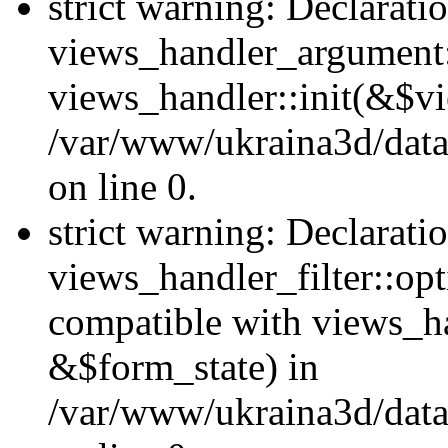
strict warning: Declarati
views_handler_argument::
views_handler::init(&$vi
/var/www/ukraina3d/data
on line 0.
strict warning: Declarati
views_handler_filter::opt
compatible with views_ha
&$form_state) in
/var/www/ukraina3d/data