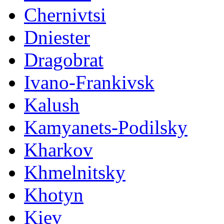
Chernivtsi
Dniester
Dragobrat
Ivano-Frankivsk
Kalush
Kamyanets-Podilsky
Kharkov
Khmelnitsky
Khotyn
Kiev