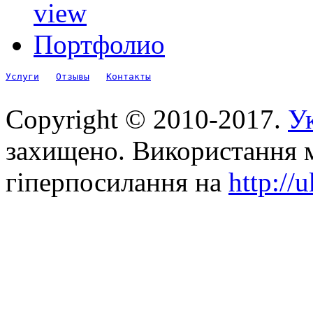
view
Портфолио
Услуги
Отзывы
Контакты
Copyright © 2010-2017.
Ук
захищено. Використання м
гіперпосилання на
http://