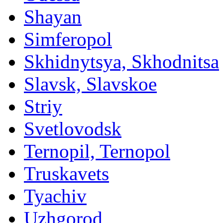
Shayan
Simferopol
Skhidnytsya, Skhodnitsa
Slavsk, Slavskoe
Striy
Svetlovodsk
Ternopil, Ternopol
Truskavets
Tyachiv
Uzhgorod