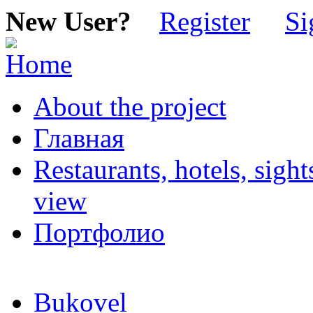
New User?
Register
Si
About the project
Главная
Restaurants, hotels, sigh
view
Портфолио
Bukovel