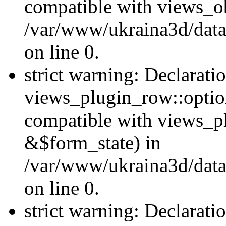
compatible with views_ob
/var/www/ukraina3d/data
on line 0.
strict warning: Declarati
views_plugin_row::option
compatible with views_p
&$form_state) in
/var/www/ukraina3d/data
on line 0.
strict warning: Declarati