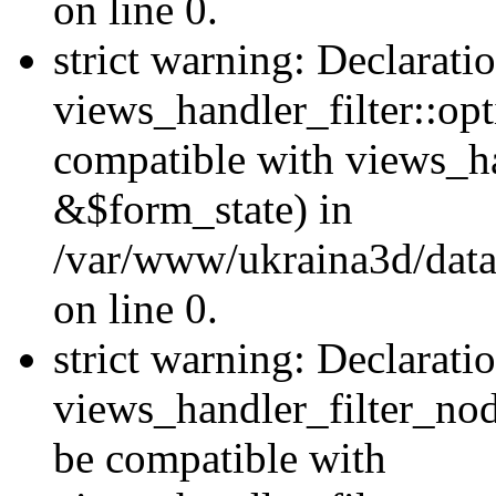
on line 0.
strict warning: Declarati
views_handler_filter::op
compatible with views_h
&$form_state) in
/var/www/ukraina3d/data
on line 0.
strict warning: Declarati
views_handler_filter_nod
be compatible with