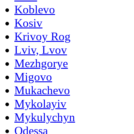
Koblevo
Kosiv
Krivoy Rog
Lviv, Lvov
Mezhgorye
Migovo
Mukachevo
Mykolayiv
Mykulychyn
Odessa