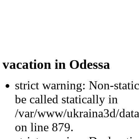
vacation in Odessa
strict warning: Non-stati
be called statically in
/var/www/ukraina3d/data
on line 879.