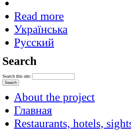
Read more
Українська
Русский
Search
Search this site:
About the project
Главная
Restaurants, hotels, sigh