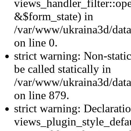
views_handler_filter::o
&$form_state) in
/var/www/ukraina3d/data
on line 0.
strict warning: Non-stati
be called statically in
/var/www/ukraina3d/data
on line 879.
strict warning: Declarati
views_plugin_style_defau