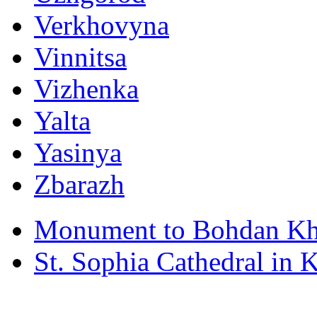
Verkhovyna
Vinnitsa
Vizhenka
Yalta
Yasinya
Zbarazh
Monument to Bohdan Kh
St. Sophia Cathedral in 