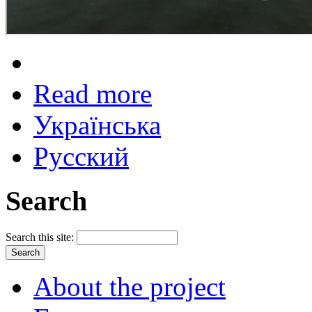
Read more
Українська
Русский
Search
Search this site:
About the project