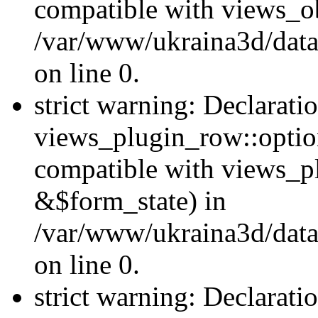
compatible with views_ob
/var/www/ukraina3d/data
on line 0.
strict warning: Declarati
views_plugin_row::option
compatible with views_p
&$form_state) in
/var/www/ukraina3d/data
on line 0.
strict warning: Declarati