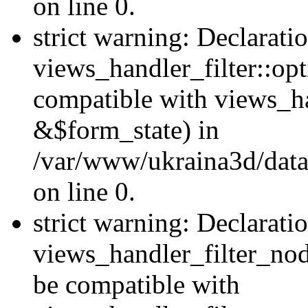
on line 0.
strict warning: Declarati
views_handler_filter::op
compatible with views_h
&$form_state) in
/var/www/ukraina3d/data
on line 0.
strict warning: Declarati
views_handler_filter_nod
be compatible with