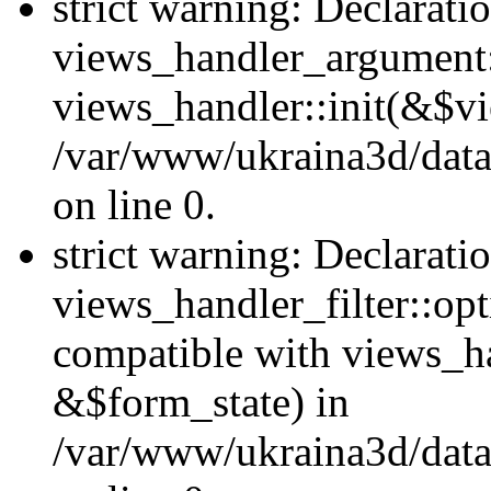
strict warning: Declarati
views_handler_argument::
views_handler::init(&$vi
/var/www/ukraina3d/data
on line 0.
strict warning: Declarati
views_handler_filter::opt
compatible with views_ha
&$form_state) in
/var/www/ukraina3d/data