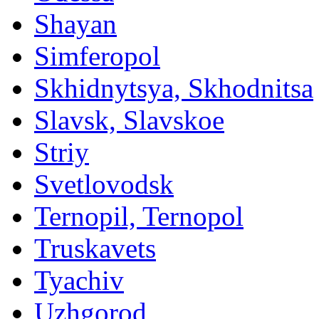
Shayan
Simferopol
Skhidnytsya, Skhodnitsa
Slavsk, Slavskoe
Striy
Svetlovodsk
Ternopil, Ternopol
Truskavets
Tyachiv
Uzhgorod