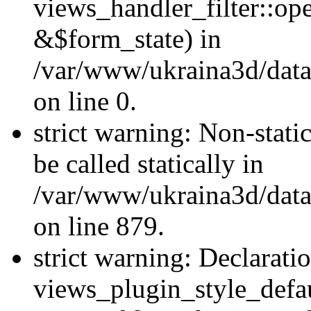
views_handler_filter::o
&$form_state) in
/var/www/ukraina3d/data
on line 0.
strict warning: Non-stati
be called statically in
/var/www/ukraina3d/data
on line 879.
strict warning: Declarati
views_plugin_style_defau