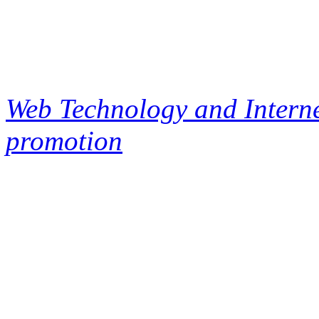
Web Technology and Interne
promotion