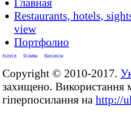
Главная
Restaurants, hotels, sigh
view
Портфолио
Услуги
Отзывы
Контакты
Copyright © 2010-2017.
Ук
захищено. Використання м
гіперпосилання на
http://