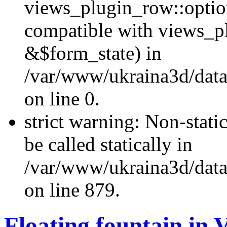
views_plugin_row::optio
compatible with views_p
&$form_state) in
/var/www/ukraina3d/data
on line 0.
strict warning: Non-stati
be called statically in
/var/www/ukraina3d/data
on line 879.
Floating fountain in 