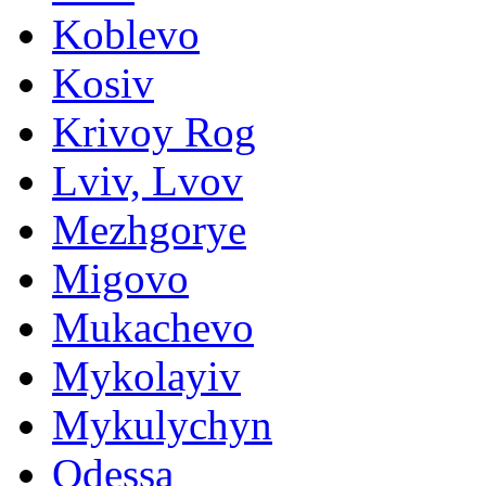
Koblevo
Kosiv
Krivoy Rog
Lviv, Lvov
Mezhgorye
Migovo
Mukachevo
Mykolayiv
Mykulychyn
Odessa