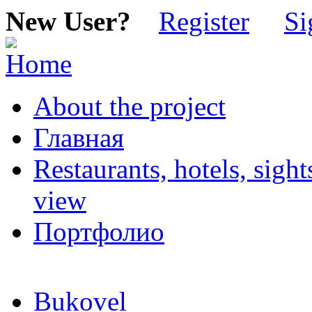
New User?
Register
Si
About the project
Главная
Restaurants, hotels, sigh
view
Портфолио
Bukovel