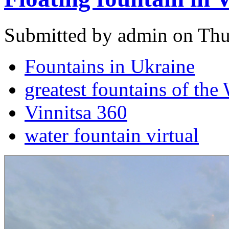
Submitted by admin on Thu
Fountains in Ukraine
greatest fountains of the
Vinnitsa 360
water fountain virtual