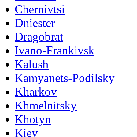
Chernivtsi
Dniester
Dragobrat
Ivano-Frankivsk
Kalush
Kamyanets-Podilsky
Kharkov
Khmelnitsky
Khotyn
Kiev