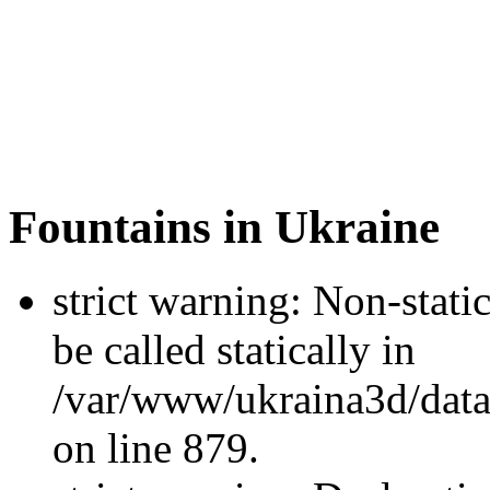
Fountains in Ukraine
strict warning: Non-stati
be called statically in
/var/www/ukraina3d/data
on line 879.