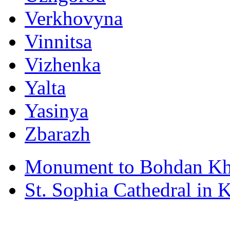
Verkhovyna
Vinnitsa
Vizhenka
Yalta
Yasinya
Zbarazh
Monument to Bohdan Kh
St. Sophia Cathedral in 