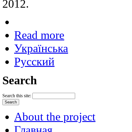
2012.
Read more
Українська
Русский
Search
Search this site:
About the project
Главная