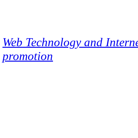
Web Technology and Interne
promotion