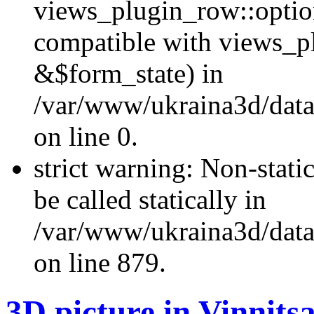
views_plugin_row::optio
compatible with views_p
&$form_state) in
/var/www/ukraina3d/data
on line 0.
strict warning: Non-stati
be called statically in
/var/www/ukraina3d/data
on line 879.
3D picture in Vinnits