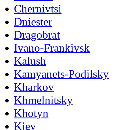
Chernivtsi
Dniester
Dragobrat
Ivano-Frankivsk
Kalush
Kamyanets-Podilsky
Kharkov
Khmelnitsky
Khotyn
Kiev