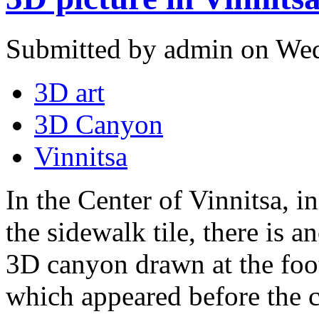
Submitted by admin on Wed
3D art
3D Canyon
Vinnitsa
In the Center of Vinnitsa, in
the sidewalk tile, there is an
3D canyon drawn at the foot
which appeared before the c