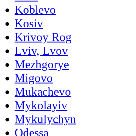
Koblevo
Kosiv
Krivoy Rog
Lviv, Lvov
Mezhgorye
Migovo
Mukachevo
Mykolayiv
Mykulychyn
Odessa