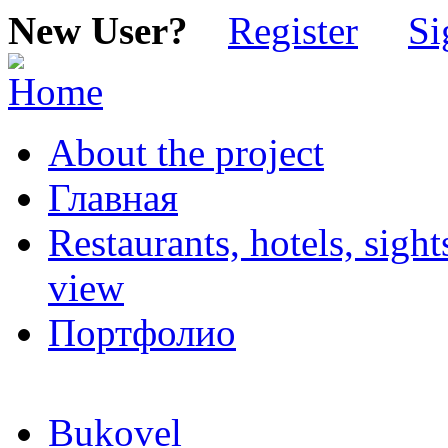
New User?
Register
Si
About the project
Главная
Restaurants, hotels, sigh
view
Портфолио
Bukovel