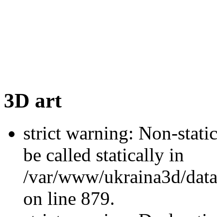
3D art
strict warning: Non-stati
be called statically in
/var/www/ukraina3d/data
on line 879.