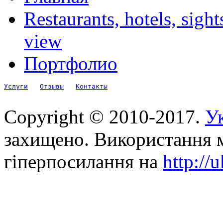
Restaurants, hotels, sigh
view
Портфолио
Услуги
Отзывы
Контакты
Copyright © 2010-2017.
Ук
захищено. Використання м
гіперпосилання на
http://