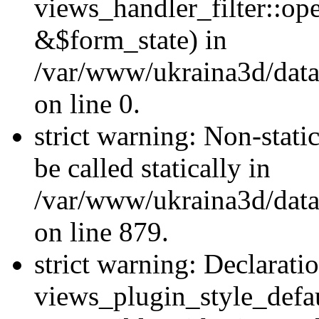
views_handler_filter::o
&$form_state) in
/var/www/ukraina3d/data
on line 0.
strict warning: Non-stati
be called statically in
/var/www/ukraina3d/data
on line 879.
strict warning: Declarati
views_plugin_style_defau