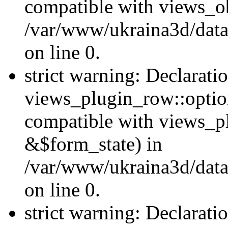
compatible with views_ob
/var/www/ukraina3d/data
on line 0.
strict warning: Declarati
views_plugin_row::option
compatible with views_p
&$form_state) in
/var/www/ukraina3d/data
on line 0.
strict warning: Declarati