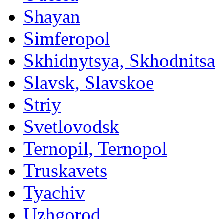
Shayan
Simferopol
Skhidnytsya, Skhodnitsa
Slavsk, Slavskoe
Striy
Svetlovodsk
Ternopil, Ternopol
Truskavets
Tyachiv
Uzhgorod