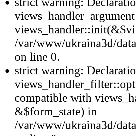
strict warning: Declarati
views_handler_argument::
views_handler::init(&$vi
/var/www/ukraina3d/data
on line 0.
strict warning: Declarati
views_handler_filter::opt
compatible with views_ha
&$form_state) in
/var/www/ukraina3d/data