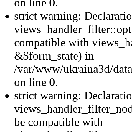
on line 0.
strict warning: Declarati
views_handler_filter::op
compatible with views_h
&$form_state) in
/var/www/ukraina3d/data
on line 0.
strict warning: Declarati
views_handler_filter_nod
be compatible with