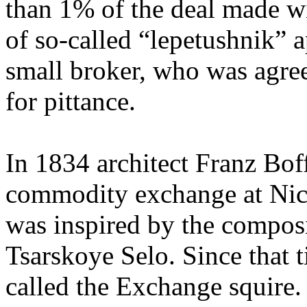
than 1% of the deal made wi
of so-called “lepetushnik” 
small broker, who was agree
for pittance.
In 1834 architect Franz Boff
commodity exchange at Nich
was inspired by the composi
Tsarskoye Selo. Since that t
called the Exchange squire.