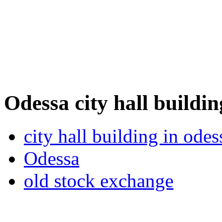
Odessa city hall buildin
city hall building in odes
Odessa
old stock exchange