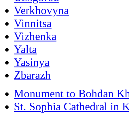
Verkhovyna
Vinnitsa
Vizhenka
Yalta
Yasinya
Zbarazh
Monument to Bohdan Kh
St. Sophia Cathedral in 