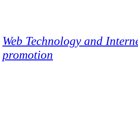
Web Technology and Interne
promotion