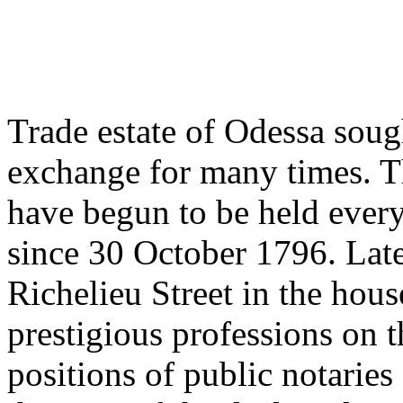
Trade estate of Odessa soug
exchange for many times. T
have begun to be held ever
since 30 October 1796. Lat
Richelieu Street in the hou
prestigious professions on 
positions of public notarie