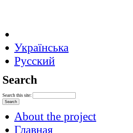
Українська
Русский
Search
Search this site:
About the project
Главная