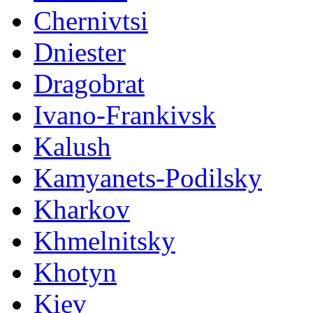
Chernivtsi
Dniester
Dragobrat
Ivano-Frankivsk
Kalush
Kamyanets-Podilsky
Kharkov
Khmelnitsky
Khotyn
Kiev