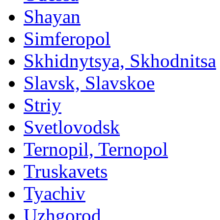
Shayan
Simferopol
Skhidnytsya, Skhodnitsa
Slavsk, Slavskoe
Striy
Svetlovodsk
Ternopil, Ternopol
Truskavets
Tyachiv
Uzhgorod