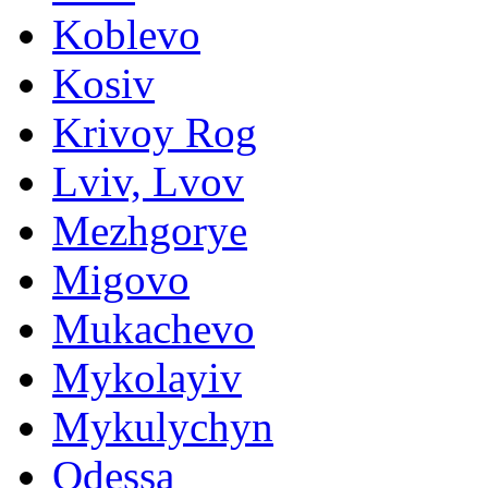
Koblevo
Kosiv
Krivoy Rog
Lviv, Lvov
Mezhgorye
Migovo
Mukachevo
Mykolayiv
Mykulychyn
Odessa