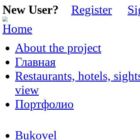
New User?
Register
Si
About the project
Главная
Restaurants, hotels, sigh
view
Портфолио
Bukovel