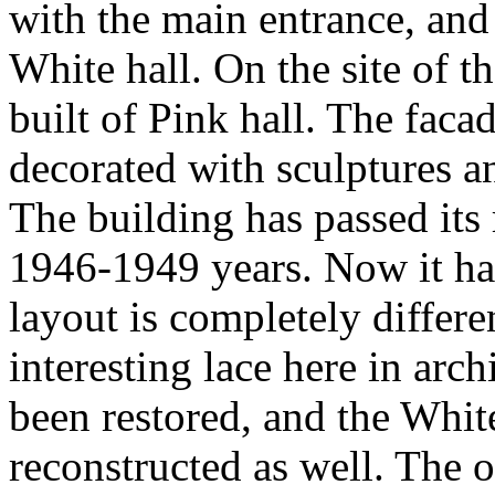
with the main entrance, and
White hall. On the site of t
built of Pink hall. The faca
decorated with sculptures a
The building has passed its 
1946-1949 years. Now it ha
layout is completely differe
interesting lace here in arch
been restored, and the White
reconstructed as well. The 