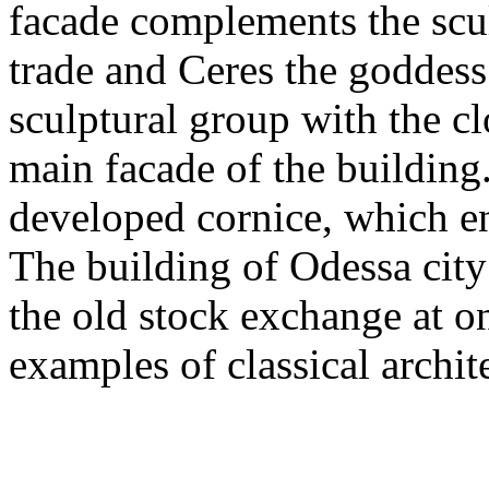
facade complements the scu
trade and Ceres the goddess 
sculptural group with the c
main facade of the building
developed cornice, which en
The building of Odessa city 
the old stock exchange at on
examples of classical archit