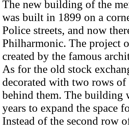
The new building of the me
was built in 1899 on a corn
Police streets, and now ther
Philharmonic. The project 
created by the famous archi
As for the old stock exchang
decorated with two rows of
behind them. The building 
years to expand the space f
Instead of the second row o