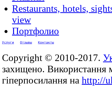
Restaurants, hotels, sigh
view
Портфолио
Услуги
Отзывы
Контакты
Copyright © 2010-2017.
Ук
захищено. Використання м
гіперпосилання на
http://