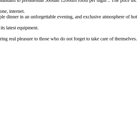
andard to presidential 500uah 1200hrn room per night .. The price includ
one, internet.
mple dinner in an unforgettable evening, and exclusive atmosphere of hot
ts latest equipment.
ing real pleasure to those who do not forget to take care of themselves.