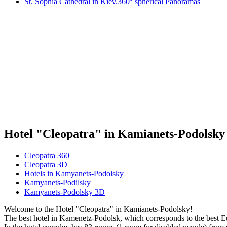
St. Sophia Cathedral in Kiev.360° spherical Panoramas
Hotel "Cleopatra" in Kamianets-Podolsky
Cleopatra 360
Cleopatra 3D
Hotels in Kamyanets-Podolsky
Kamyanets-Podilsky
Kamyanets-Podolsky 3D
Welcome to the Hotel "Cleopatra" in Kamianets-Podolsky!
The best hotel in Kamenetz-Podolsk, which corresponds to the best E