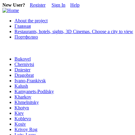
New User?
Register
Sign In
Help
About the project
Главная
Restaurants, hotels, sights, 3D Cinemas. Choose a city to view
Портфолио
Bukovel
Chernivtsi
Dniester
Dragobrat
Ivano-Frankivsk
Kalush
Kamyanets-Podilsky
Kharkov
Khmelnitsky
Khotyn
Kiev
Koblevo
Kosiv
Krivoy Rog
Lviv, Lvov