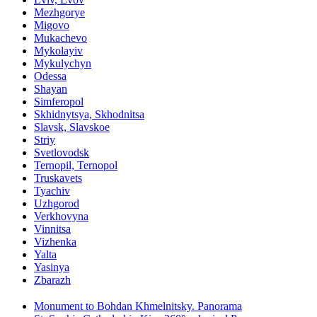
Mezhgorye
Migovo
Mukachevo
Mykolayiv
Mykulychyn
Odessa
Shayan
Simferopol
Skhidnytsya, Skhodnitsa
Slavsk, Slavskoe
Striy
Svetlovodsk
Ternopil, Ternopol
Truskavets
Tyachiv
Uzhgorod
Verkhovyna
Vinnitsa
Vizhenka
Yalta
Yasinya
Zbarazh
Monument to Bohdan Khmelnitsky. Panorama