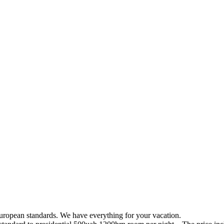
uropean standards. We have everything for your vacation.