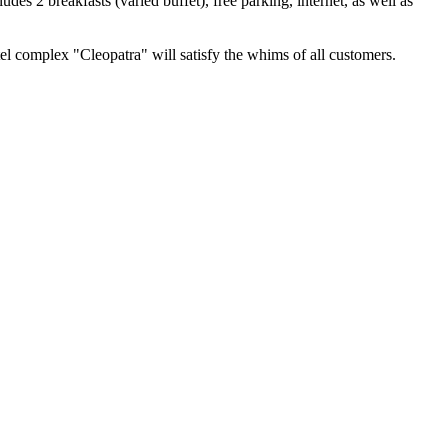
es 2 breakfasts (varied buffet), free parking, internet, as well as
el complex "Cleopatra" will satisfy the whims of all customers.