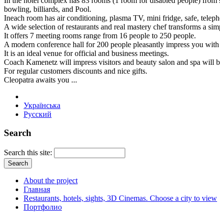
In the hotel complex has 83 rooms (1 room for disabled people) from st
bowling, billiards, and Pool.
Ineach room has air conditioning, plasma TV, mini fridge, safe, teleph
A wide selection of restaurants and real mastery chef transforms a si
It offers 7 meeting rooms range from 16 people to 250 people.
A modern conference hall for 200 people pleasantly impress you with i
It is an ideal venue for official and business meetings.
Coach Kamenetz will impress visitors and beauty salon and spa will br
For regular customers discounts and nice gifts.
Cleopatra awaits you ...
Українська
Русский
Search
Search this site:
About the project
Главная
Restaurants, hotels, sights, 3D Cinemas. Choose a city to view
Портфолио